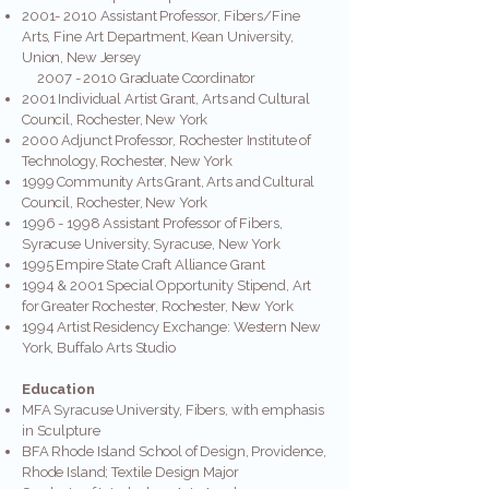
2001- 2010
Assistant Professor, Fibers/Fine
Arts, Fine Art Department, Kean University,
Union, New Jersey
2007 - 2010
Graduate Coordinator
2001 Individual Artist Grant, Arts and Cultural
Council, Rochester, New York
2000 Adjunct Professor, Rochester Institute of
Technology, Rochester, New York
1999 Community Arts Grant, Arts and Cultural
Council, Rochester, New York
1996 - 1998
Assistant Professor of Fibers,
Syracuse University, Syracuse, New York
1995 Empire State Craft Alliance Grant
1994 & 2001 Special Opportunity Stipend, Art
for Greater Rochester, Rochester, New York
1994 Artist Residency Exchange: Western New
York, Buffalo Arts Studio
Education
MFA Syracuse University, Fibers, with emphasis
in Sculpture
BFA Rhode Island School of Design, Providence,
Rhode Island; Textile Design Major