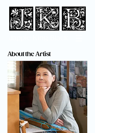
Jappi
e King Black
About the Artist