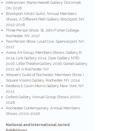
Interwoven, Marta Hewett Gallery, Cincinnati,
OH, 2018
Brockport Artists’ Guild, Annual Members
Shows, A Different Path Gallery, Brockport, NY,
2012–2018
Three Person Show, St. John Fisher College,
Rochester, NY, 2017
Two Person Show, Loud Cow, Spencerport, NY,
2017
Arena Art Group, Members Shows, Gallery R,
2014; Link Gallery, 2014; Dyer Gallery, NTID,
2016; Little Theatre Gallery, 2016; Giesel Gallery,
2017; all in Rochester, NY
Weavers’ Guild of Rochester, Members Show, I
Square Visions Gallery, Rochester, NY, 2014
Restless II, Cavin-Morris Gallery, New York, NY,
2013
Oxford Gallery, Annual Group Shows, 2000–
2026
Rochester Contemporary, Annual Members
Shows, 2000–2026
National and International Juried
Exhibitions