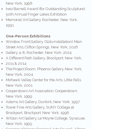
New York, 1998
Inez Barnell Award (for Outstanding Sculpture),
50th Annual Finger Lakes Exhibition
Memorial Art Gallery, Rochester, New York,
1991
One-Person Exhibitions
Window Front Gallery, (Solo installation) Main
Street Arts, Clifton Springs, New York, 2026
Gallery 4-8, Rochester, New York, 2024
A Different Path Gallery, Brockport, New York,
2011 & 2014
The Project Room, Phoenix Gallery, New York,
New York, 2004
Mohawk Valley Center for the Arts, Little Falls,
New York, 2001
Cooperstown Art Association, Cooperstown,
New York, 1999
Adams Art Gallery, Dunkirk, New York, 1997
Tower Fine Arts Gallery, SUNY College at
Brockport, Brockport, New York, 1996
Wilson Art Gallery, Le Moyne College, Syracuse,
New York, 1995