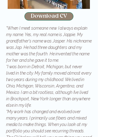
Download CV
"When I meet someone new I always explain
my name. Yes, my real name is Jappie. My
grandfather's name was Jasper. His nickname
was Jap. He had three daughters and my
mother was the fourth. He invented the name
for her and she gave it to me.
“I was born in Detroit, Michigan, but never
lived in the city. My family moved almost every
two years during my childhood. We lived in
Ohio, Michigan, Wisconsin, Argentina, and
Mexico. I am a bit rootless, although I’ve lived
in Brockport, New York longer than anywhere
else in my life.
“My work has changed and evolved over
many years. I primarily use fibers and mixed
media to make things. When you look at my
portfolio you should see recurring threads.