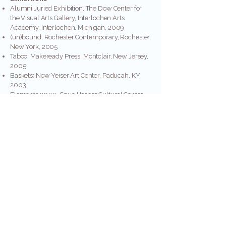
Alumni Juried Exhibition, The Dow Center for
the Visual Arts Gallery, Interlochen Arts
Academy, Interlochen, Michigan, 2009
(un)bound, Rochester Contemporary, Rochester,
New York, 2005
Taboo, Makeready Press, Montclair, New Jersey,
2005
Baskets: Now Yeiser Art Center, Paducah, KY,
2003
Elements 2000, Snug Harbor Cultural Center,
Staten Island, New York, 2000
Grateful Threads, The Delaplaine Visual Arts
Center, Frederick, Maryland, 1999
Figure in the Landscape, Stone Quarry Hill Art
Park, and Cazenovia, New York, 1995
Materials: Hard & Soft, Center for the Visual Arts,
Denton, Texas, 1994
Unbound, An Exhibition of Three-Dimensional
Fiber, Harmony Hall Regional Arts Center, Fort
Washington, Maryland, 1994
Fiber at the End of the Century, Corvallis Arts
Center, Corvallis, Oregon, 1994
Myths: New Form/New Function, Arrowmont