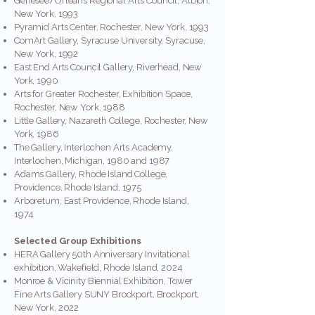
Genesee/Orleans Regional Arts Council, Albion,
New York, 1993
Pyramid Arts Center, Rochester, New York, 1993
ComArt Gallery, Syracuse University, Syracuse,
New York, 1992
East End Arts Council Gallery, Riverhead, New
York, 1990
Arts for Greater Rochester, Exhibition Space,
Rochester, New York, 1988
Little Gallery, Nazareth College, Rochester, New
York, 1986
The Gallery, Interlochen Arts Academy,
Interlochen, Michigan, 1980 and 1987
Adams Gallery, Rhode Island College,
Providence, Rhode Island, 1975
Arboretum, East Providence, Rhode Island,
1974
Selected Group Exhibitions
HERA Gallery 50th Anniversary Invitational
exhibition, Wakefield, Rhode Island, 2024
Monroe & Vicinity Biennial Exhibition, Tower
Fine Arts Gallery SUNY Brockport, Brockport,
New York, 2022