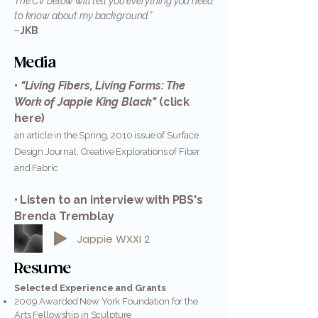
The CV below will tell you everything you need
to know about my background.”
~JKB
Media
•
"Living Fibers, Living Forms: The
Work of Jappie King Black"
(click
here)
an article in the Spring, 2010 issue of Surface
Design Journal, Creative Explorations of Fiber
and Fabric
•
Listen to an interview with PBS's
Brenda Tremblay
Jappie WXXI 2
Resume
Selected Experience and Grants
2009 Awarded New York Foundation for the
Arts Fellowship in Sculpture