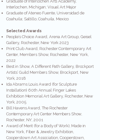
Graduate of Interlochen Arts Academy,
Interlochen, Michigan; Visual Art Major
Graduate of Ateneo Fuente, Universidad de
Coahuila; Saltillo, Coahuila, Mexico
Selected Awards
People’s Choice Award, Arena Art Group, Geisel
Gallery, Rochester, New York 2023
Print Club Award, Rochester Contemporary Art
Center, Members Show, Rochester, New York,
2022
Best in Show, A Different Path Gallery, Brockport
Artists’ Guild Members Show, Brockport, New
York, 2018
Ida Abrams Louis Award (for Sculpture
Installation) 60th Annual Finger Lakes
Exhibition Memorial Art Gallery, Rochester, New
York, 2005
Bill Havens Award, The Rochester
Contemporary Art Center Members Show,
Rochester, NY, 2001
Award of Merit (for a Body of Work), Made in
New York, Fiber & Jewelry Exhibition,
Cooperstown Art Association, Cooperstown,