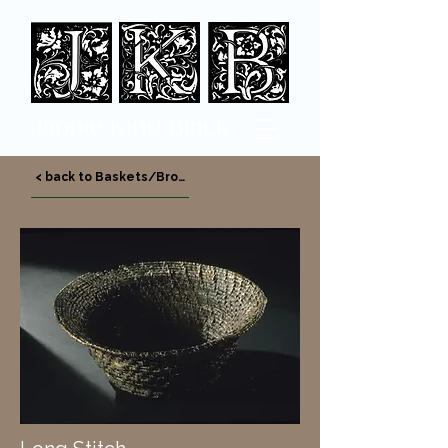
Jappi
e King Black
< back to Baskets/Bronze