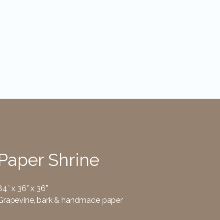
Installations
Bio
Contact
Paper Shrine
84” x 36” x 36”
Grapevine, bark & handmade paper