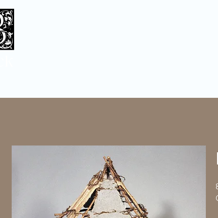
ck
Home
Sculpture
Baskets/Bronze