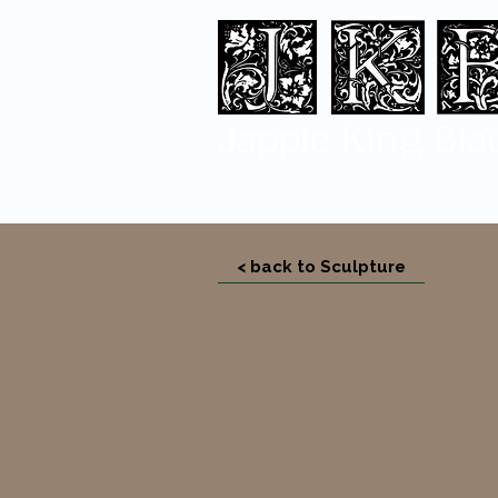
Jappi
e King Bla
< back to Sculpture