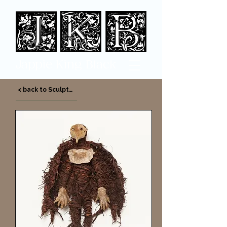
Jappi
e King Black
< back to Sculpture