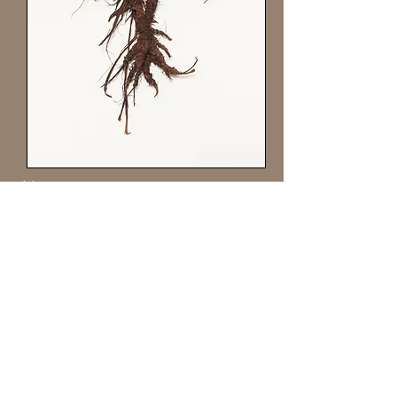
Harpy
20” x 10”
Grapevine Bark, fiber, wax & wire
Private collection
Jappi
e King Black